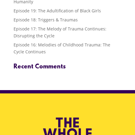
Humanity
Episode 19: The Adultification of Black Girls
Episode 18: Triggers & Traumas
Episode 17: The Melody of Trauma Continues:
Disrupting the Cycle
Episode 16: Melodies of Childhood Trauma: The
Cycle Continues
Recent Comments