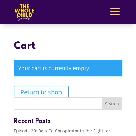
a
Cart
Your cart is currently empty.
Return to shop
Recent Posts
Episode 20: Be a Co-Conspirator in the Fight for